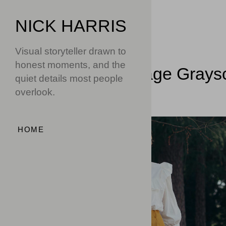
NICK HARRIS
Visual storyteller drawn to
honest moments, and the
Home
Image Grays
quiet details most people
overlook.
HOME