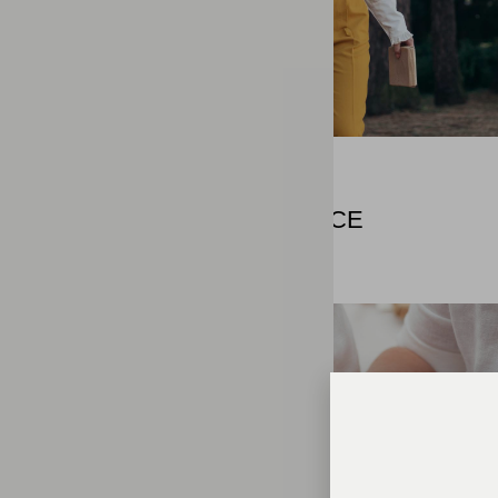
MODERN
STILL NEED CHANCE