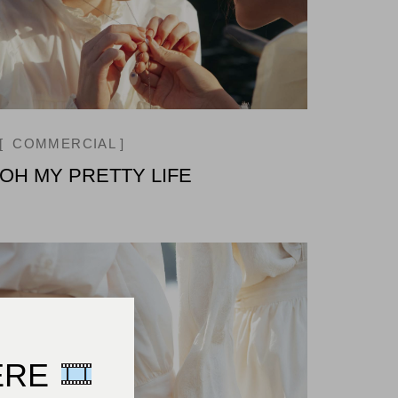
COMMERCIAL
OH MY PRETTY LIFE
ERE