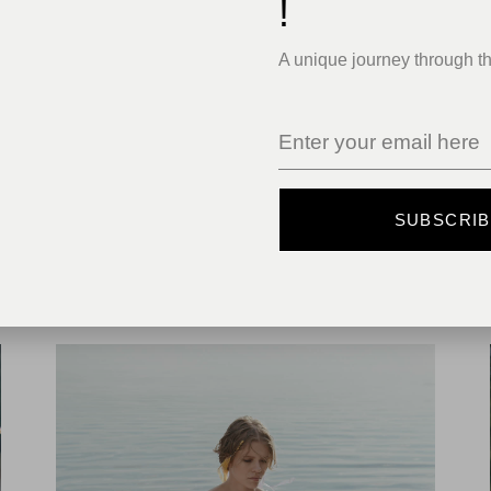
!
A unique journey through t
SUBSCRI
MODERN
DEEP WILDERNESS