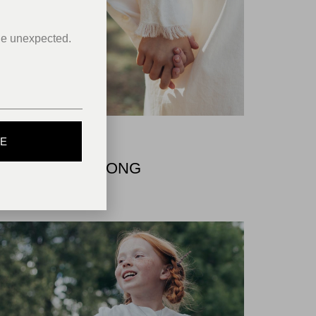
he unexpected.
BE
COMMERCIAL
FOR BRASIL SONG