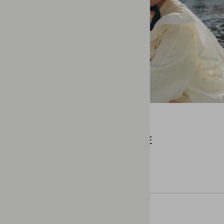
COMMERCIAL
BACK TO SHUFFLE