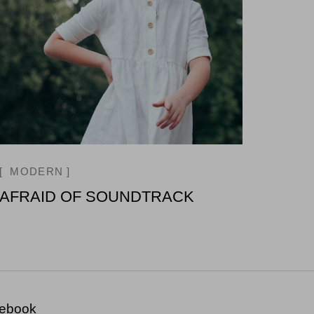
MODERN
AFRAID OF SOUNDTRACK
ebook