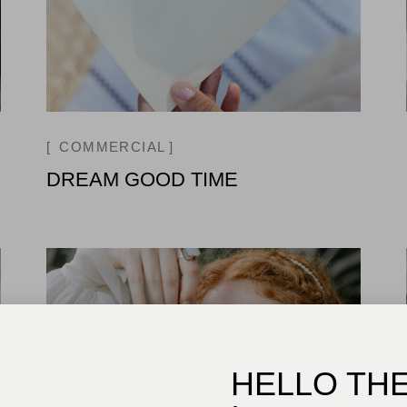
COMMERCIAL
DREAM GOOD TIME
HELLO TH