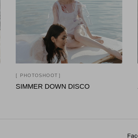
PHOTOSHOOT
SIMMER DOWN DISCO
Fac