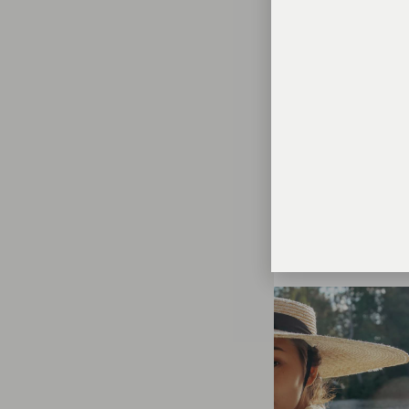
PHOTOSHOOT
I LOVE AMUSEMENT