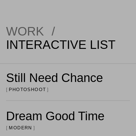
WORK
/
INTERACTIVE LIST
Still Need Chance
PHOTOSHOOT
Dream Good Time
MODERN