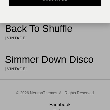
MODERN
Back To Shuffle
VINTAGE
Simmer Down Disco
VINTAGE
© 2026 NeuronThemes. All Rights Reserved
Facebook