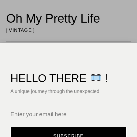
Oh My Pretty Life
VINTAGE
I Love Amusement
VINTAGE
HELLO THERE
!
Deep Wilderness
A unique journey through the unexpected.
PHOTOSHOOT
For Brasil Song
SUBSCRIBE