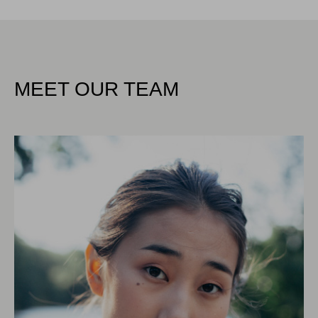
MEET OUR TEAM