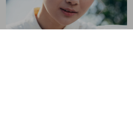
SIERRA FIELDS
VIDEO EDITOR