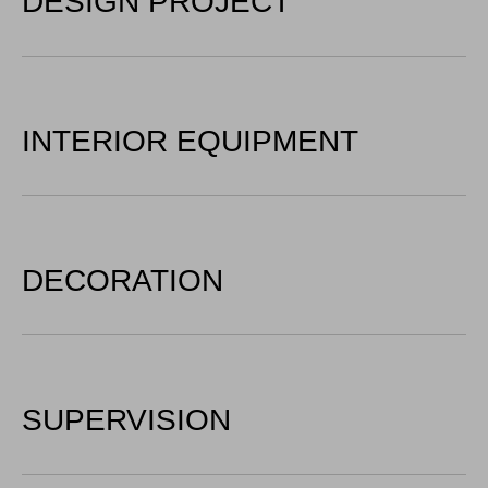
DESIGN PROJECT
INTERIOR EQUIPMENT
DECORATION
SUPERVISION