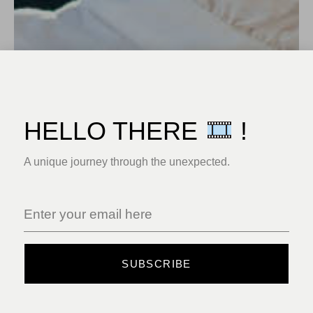
HELLO THERE
!
A unique journey through the unexpected.
SUBSCRIBE