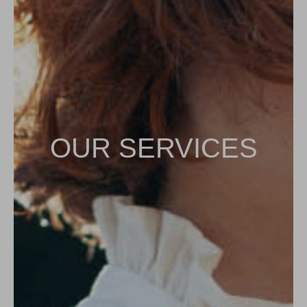
OUR SERVICES