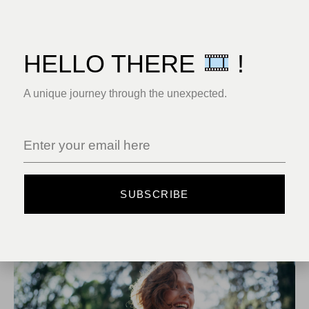
HELLO THERE
!
A unique journey through the unexpected.
SUBSCRIBE