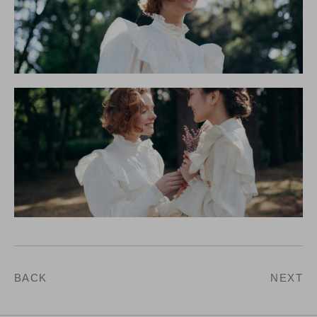
BACK
NEXT