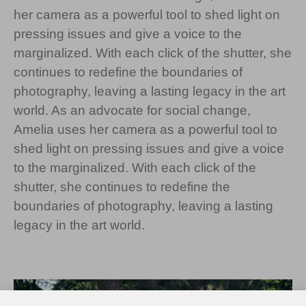
her camera as a powerful tool to shed light on
pressing issues and give a voice to the
marginalized. With each click of the shutter, she
continues to redefine the boundaries of
photography, leaving a lasting legacy in the art
world. As an advocate for social change,
Amelia uses her camera as a powerful tool to
shed light on pressing issues and give a voice
to the marginalized. With each click of the
shutter, she continues to redefine the
boundaries of photography, leaving a lasting
legacy in the art world.