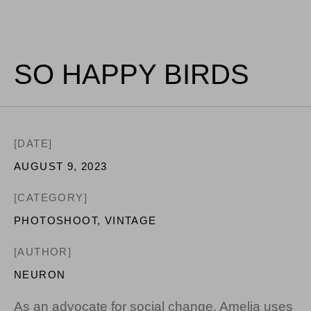
SO HAPPY BIRDS
[DATE]
AUGUST 9, 2023
[CATEGORY]
PHOTOSHOOT
,
VINTAGE
[AUTHOR]
NEURON
As an advocate for social change, Amelia uses