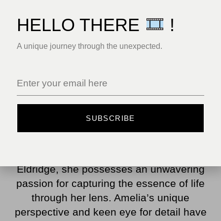
HELLO THERE
!
A unique journey through the unexpected.
Amelia Parker Mitchell is a trailblazing
SUBSCRIBE
woman photographer who is leaving an
indelible mark on the world of visual
storytelling. Born in the small town of
Eldridge, she possesses an unwavering
passion for capturing the essence of life
through her lens. Amelia’s unique
perspective and keen eye for detail have