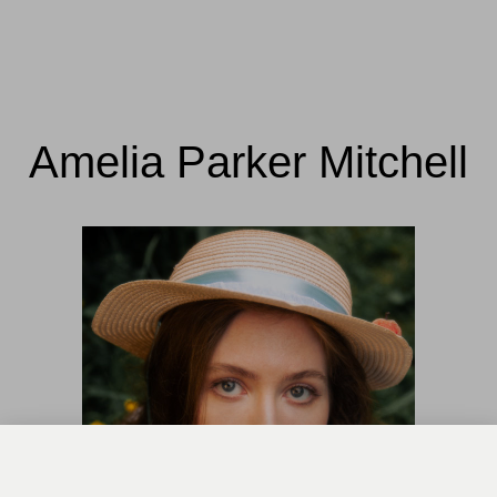
Amelia Parker Mitchell