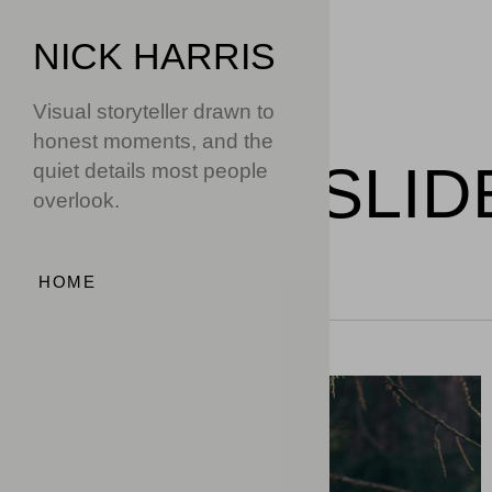
NICK HARRIS
Visual storyteller drawn to
honest moments, and the
WORK
/
SLID
quiet details most people
overlook.
HOME