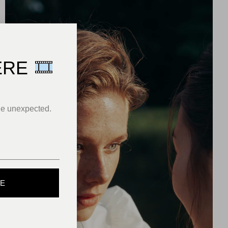
ERE
he unexpected.
BE