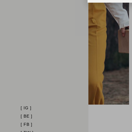
[ IG ]
[ BE ]
[ FB ]