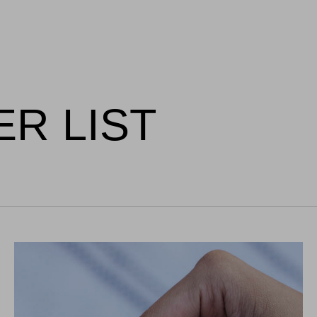
ER LIST