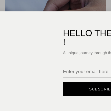
HELLO TH
!
A unique journey through t
SUBSCRI