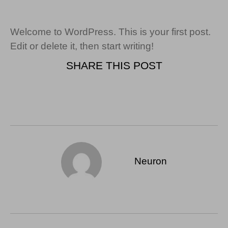
Welcome to WordPress. This is your first post.
Edit or delete it, then start writing!
SHARE THIS POST
Neuron