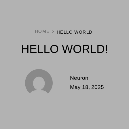
HOME
HELLO WORLD!
HELLO WORLD!
Neuron
May 18, 2025