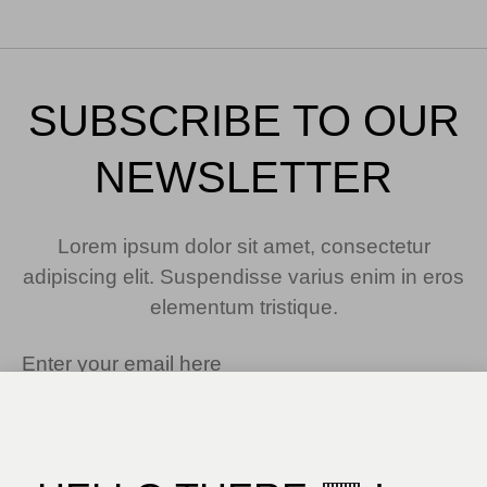
SUBSCRIBE TO OUR
NEWSLETTER
Lorem ipsum dolor sit amet, consectetur
adipiscing elit. Suspendisse varius enim in eros
elementum tristique.
SUBSCRIBE