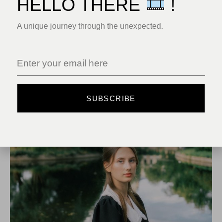
HELLO THERE
!
A unique journey through the unexpected.
RELATED POSTS
MAY 18, 2025
UNCATEGORIZED
SUBSCRIBE
HELLO WORLD!