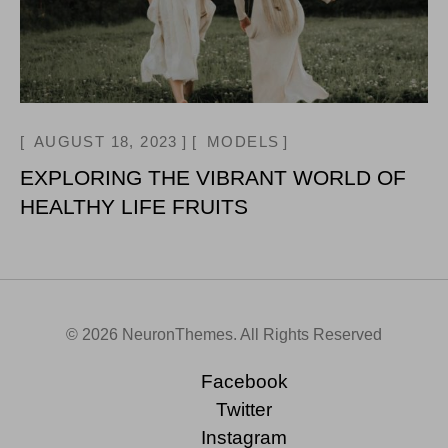
AUGUST 18, 2023
MODELS
EXPLORING THE VIBRANT WORLD OF
HEALTHY LIFE FRUITS
© 2026 NeuronThemes. All Rights Reserved
Facebook
Twitter
Instagram