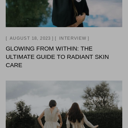
AUGUST 18, 2023
INTERVIEW
GLOWING FROM WITHIN: THE
ULTIMATE GUIDE TO RADIANT SKIN
CARE