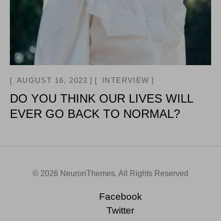
AUGUST 16, 2023
INTERVIEW
DO YOU THINK OUR LIVES WILL
EVER GO BACK TO NORMAL?
© 2026 NeuronThemes. All Rights Reserved
Facebook
Twitter