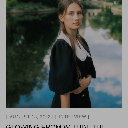
AUGUST 18, 2023
INTERVIEW
GLOWING FROM WITHIN: THE