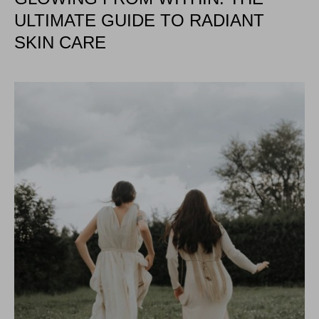
ULTIMATE GUIDE TO RADIANT
SKIN CARE