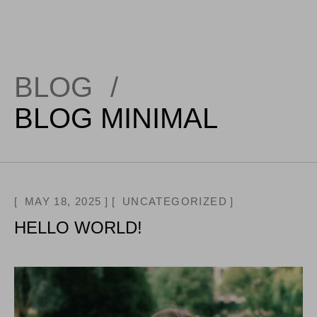
BLOG
/
BLOG MINIMAL
MAY 18, 2025
UNCATEGORIZED
HELLO WORLD!