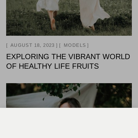
AUGUST 18, 2023
MODELS
EXPLORING THE VIBRANT WORLD
OF HEALTHY LIFE FRUITS