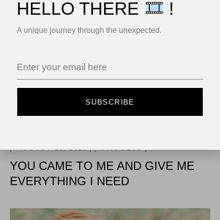
HELLO THERE
!
A unique journey through the unexpected.
SUBSCRIBE
AUGUST 16, 2023
PROCESS
YOU CAME TO ME AND GIVE ME
EVERYTHING I NEED