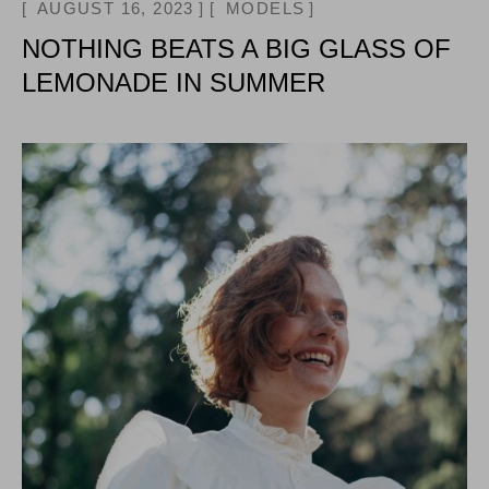
AUGUST 16, 2023
MODELS
NOTHING BEATS A BIG GLASS OF
LEMONADE IN SUMMER