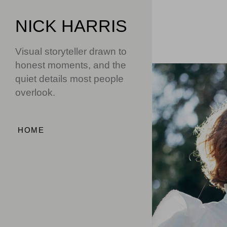
NICK HARRIS
Visual storyteller drawn to
honest moments, and the
quiet details most people
overlook.
HOME