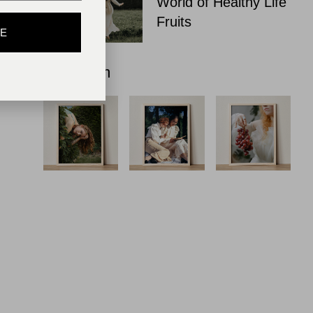
World of Healthy Life
Fruits
BE
Instagram