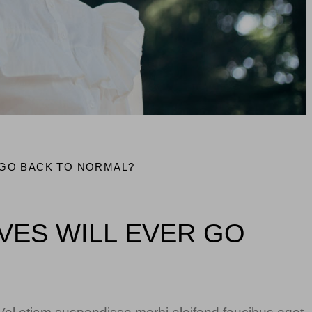
 GO BACK TO NORMAL?
IVES WILL EVER GO