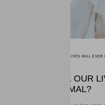
HOME
DO YOU THINK OUR LIVES WILL EVER
DO YOU THINK OUR L
BACK TO NORMAL?