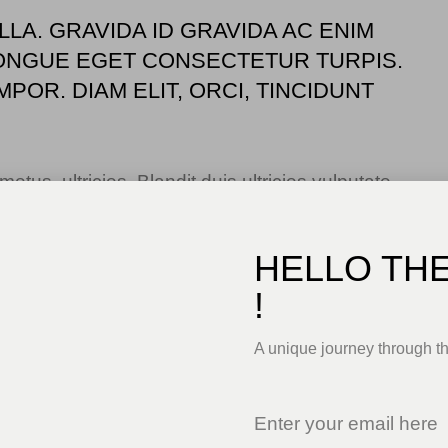
LLA. GRAVIDA ID GRAVIDA AC ENIM
ONGUE EGET CONSECTETUR TURPIS.
POR. DIAM ELIT, ORCI, TINCIDUNT
us, ultricies. Blandit duis ultricies vulputate
lorem sed ac. Montes, sed mattis pellentesque
a risus elementum faucibus molestie pellentesque.
HELLO TH
!
A unique journey through t
ctus. Tellus id scelerisque est ultricies ultricies.
uisque tristique consequat quam sed. Nisl at