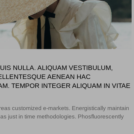
IS NULLA. ALIQUAM VESTIBULUM,
T PELLENTESQUE AENEAN HAC
AM. TEMPOR INTEGER ALIQUAM IN VITAE
ereas customized e-markets. Energistically maintain
s just in time methodologies. Phosfluorescently