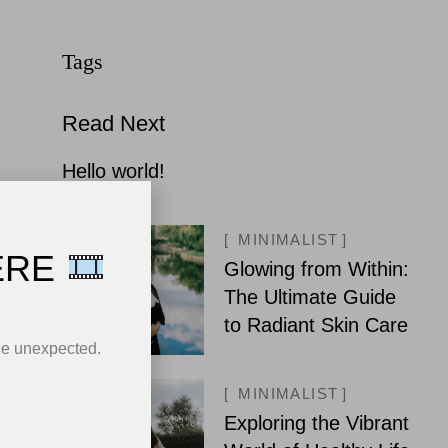
Read Next
Hello world!
MINIMALIST
ERE
Glowing from Within:
The Ultimate Guide
to Radiant Skin Care
he unexpected.
MINIMALIST
Exploring the Vibrant