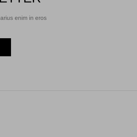
arius enim in eros