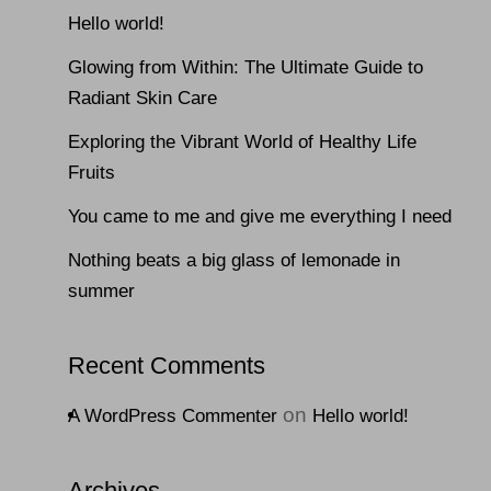
Hello world!
Glowing from Within: The Ultimate Guide to
Radiant Skin Care
Exploring the Vibrant World of Healthy Life
Fruits
You came to me and give me everything I need
Nothing beats a big glass of lemonade in
summer
Recent Comments
on
A WordPress Commenter
Hello world!
Archives