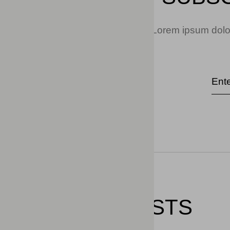
Lorem ipsum dolor
RELATED POSTS