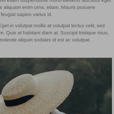
t. Vel etiam suspendisse morbi eleifend faucibus eget
llus aliquam enim urna, etiam. Mauris posuere
t feugiat sapien varius id.
et in volutpat mollis at volutpat lectus velit, sed
. Quis at habitant diam at. Suscipit tristique risus,
olestie aliquet sodales id est ac volutpat.