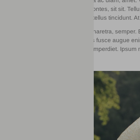
Mi tincidunt elit, id quisque ligula ac diam, ame
vestibulum felis. Dictum quis montes, sit sit. Te
vulputate arcu amet, vitae nisi, tellus tincidunt. A
Eget quis mi enim, leo lacinia pharetra, semper. Eg
auctor. Porttitor fames arcu quis fusce augue enim
at donec. In turpis vel et quam imperdiet. Ipsum m