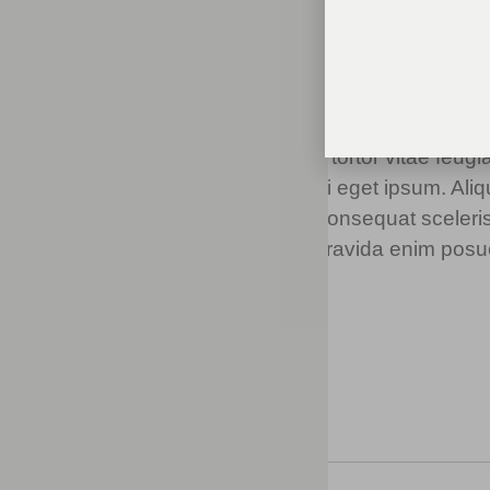
Nunc sed faucibus bibendum feugiat sed inter
tincidunt pharetra consectetur sed duis facilisis 
sit dictum eget nibh tortor commodo cursus.
Odio felis sagittis, morbi feugiat tortor vitae feu
erat dolor enim. Ornare id morbi eget ipsum. Al
Donec posuere pharetra odio consequat scelerisqu
Condimentum lorem posuere gravida enim posue
SHARE THIS POST