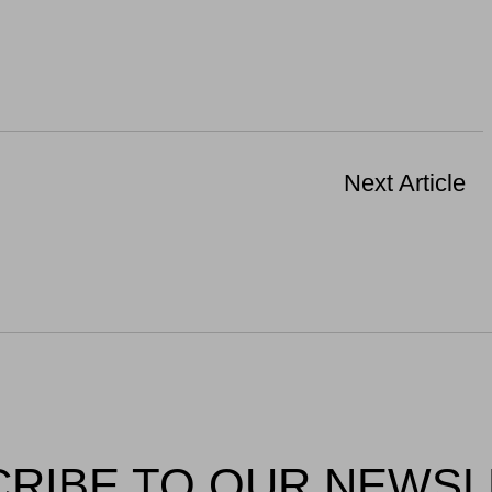
Next Article
RIBE TO OUR NEWS