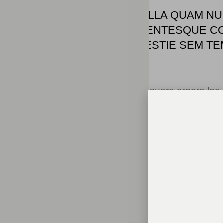
"IPSUM SIT MATTIS NULLA QUAM NU
MAURIS ID. NON PELLENTESQUE C
SAPIEN, DICTUM MOLESTIE SEM TEM
AENEAN TEMPUS."
Tristique odio senectus nam posuere ornare leo met
morbi feugiat cras placerat elit. Aliquam tellus 
suscipit accumsan. Cursus viverra aenean magn
Arcu ultricies sed mauris vestibulum.
Conclusion
Morbi sed imperdiet in ipsum, adipiscing elit dui le
Duis est sit sed leo nisl, blandit elit sagittis. Q
scelerisque amet nulla purus habitasse.