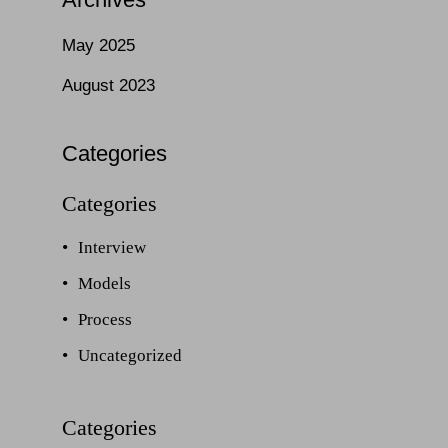
May 2025
August 2023
Categories
Interview
Models
Process
Uncategorized