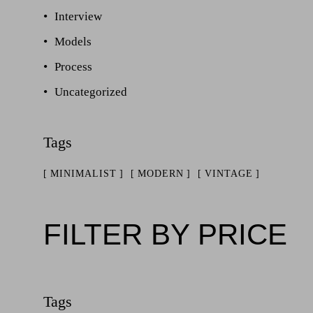
Interview
Models
Process
Uncategorized
MINIMALIST
MODERN
VINTAGE
FILTER BY PRICE