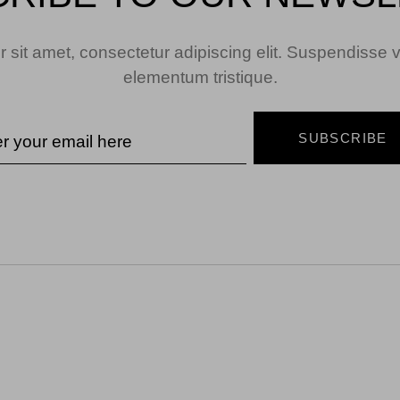
 sit amet, consectetur adipiscing elit. Suspendisse v
elementum tristique.
SUBSCRIBE