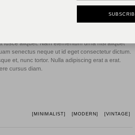
dum. Ipsum egestas condimentum mi massa. In
SUBSCRI
metus. Etiam egestas in nec sed et. Quis lobortis at
giat fusce aliquet. Nam elementum urna nisi aliquet
iquam senectus neque ut id eget consectetur dictum.
e et, nunc tortor. Nulla adipiscing erat a erat.
re cursus diam.
MINIMALIST
MODERN
VINTAGE