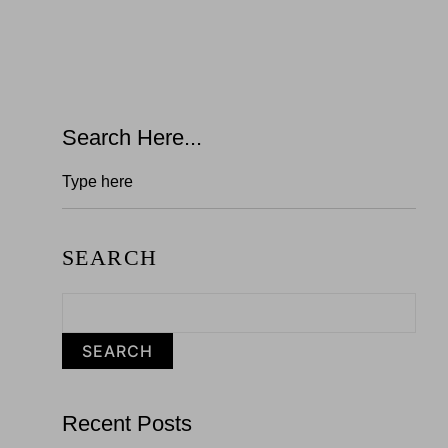
Search Here...
SEARCH
SEARCH
Recent Posts