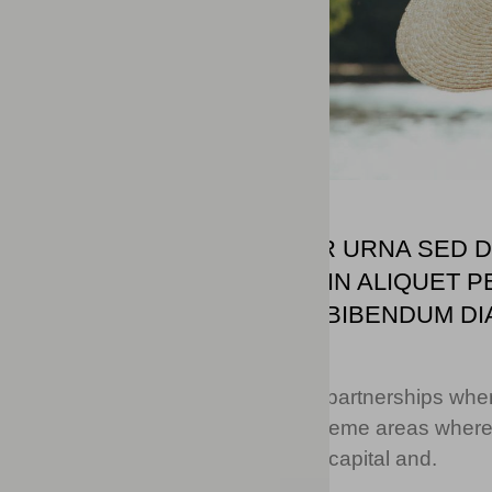
DOLOR ENIM EU TORTOR URNA SED DU
NULLA ODIO NISL VITAE. IN ALIQUE
VESTIBULUM TURPIS MI BIBENDUM DI
MALESUADA FRINGILLA.
Collaboratively deploy intuitive partnerships wh
performance based strategic theme areas wherea
drive functionalized intellectual capital and.