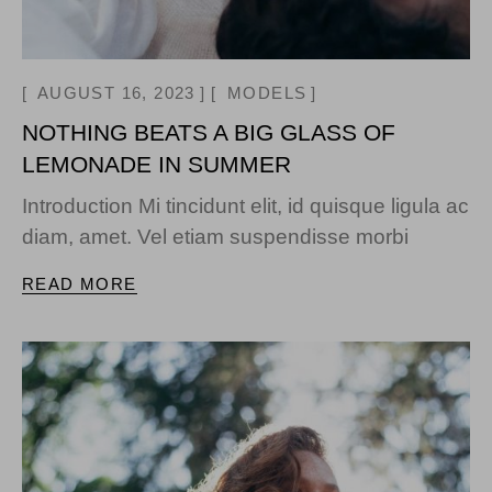
AUGUST 16, 2023
MODELS
NOTHING BEATS A BIG GLASS OF
LEMONADE IN SUMMER
Introduction Mi tincidunt elit, id quisque ligula ac
diam, amet. Vel etiam suspendisse morbi
READ MORE