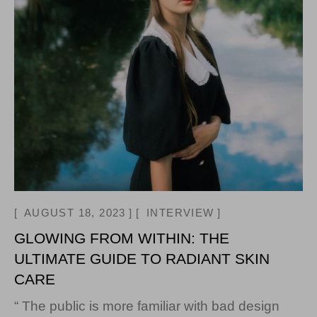
AUGUST 18, 2023
INTERVIEW
GLOWING FROM WITHIN: THE
ULTIMATE GUIDE TO RADIANT SKIN
CARE
“ The public is more familiar with bad design