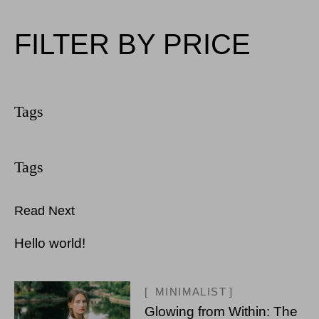
FILTER BY PRICE
Read Next
Hello world!
MINIMALIST
Glowing from Within: The