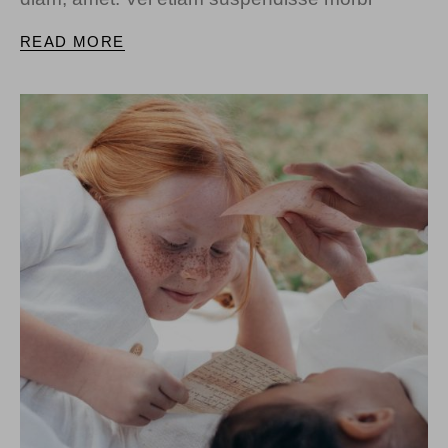
READ MORE