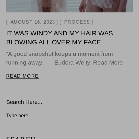
AUGUST 16, 2023
PROCESS
IT WAS WINDY AND MY HAIR WAS
BLOWING ALL OVER MY FACE
“A good snapshot keeps a moment from
running away.” — Eudora Welty. Read More
READ MORE
Search Here...