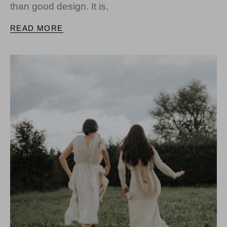
than good design. It is,
READ MORE