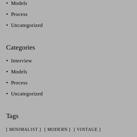
Models
Process
Uncategorized
Interview
Models
Process
Uncategorized
MINIMALIST
MODERN
VINTAGE