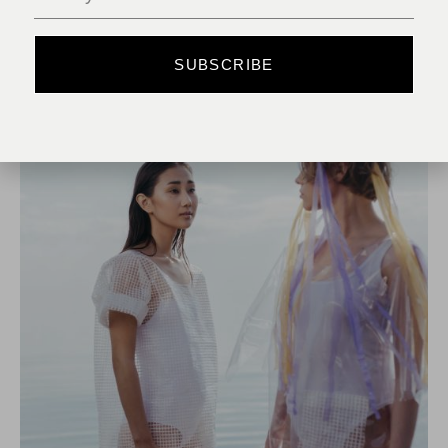
READ MORE
SUBSCRIBE