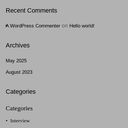
Recent Comments
on
A WordPress Commenter
Hello world!
Archives
May 2025
August 2023
Categories
Interview