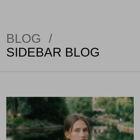
BLOG
/
SIDEBAR BLOG