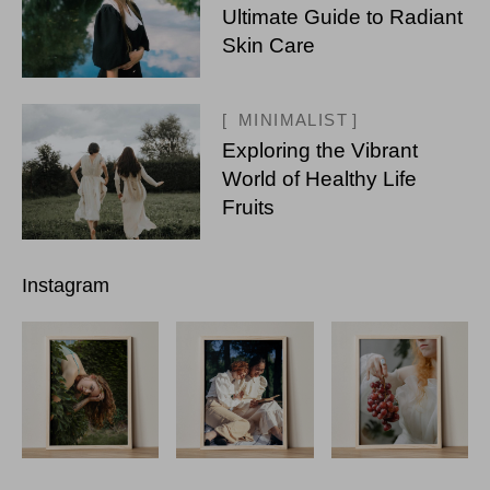
Ultimate Guide to Radiant
Skin Care
MINIMALIST
Exploring the Vibrant
World of Healthy Life
Fruits
Instagram