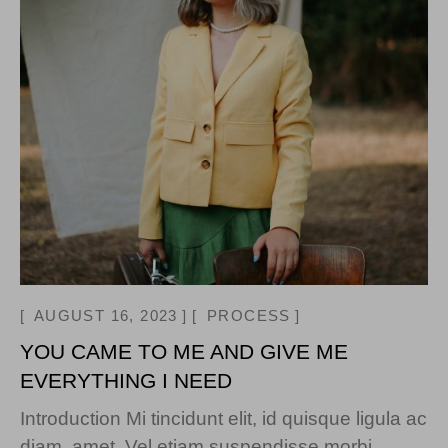
AUGUST 16, 2023
PROCESS
YOU CAME TO ME AND GIVE ME
EVERYTHING I NEED
Introduction Mi tincidunt elit, id quisque ligula ac
diam, amet. Vel etiam suspendisse morbi