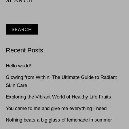
SEARCH
SEARCH
Recent Posts
Hello world!
Glowing from Within: The Ultimate Guide to Radiant
Skin Care
Exploring the Vibrant World of Healthy Life Fruits
You came to me and give me everything I need
Nothing beats a big glass of lemonade in summer