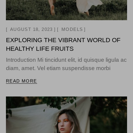
AUGUST 18, 2023
MODELS
EXPLORING THE VIBRANT WORLD OF
HEALTHY LIFE FRUITS
Introduction Mi tincidunt elit, id quisque ligula ac
diam, amet. Vel etiam suspendisse morbi
READ MORE