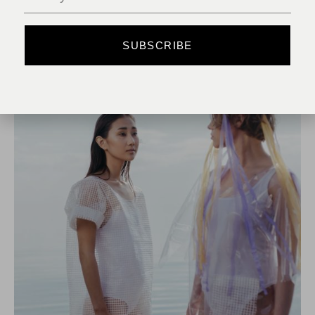
READ MORE
SUBSCRIBE