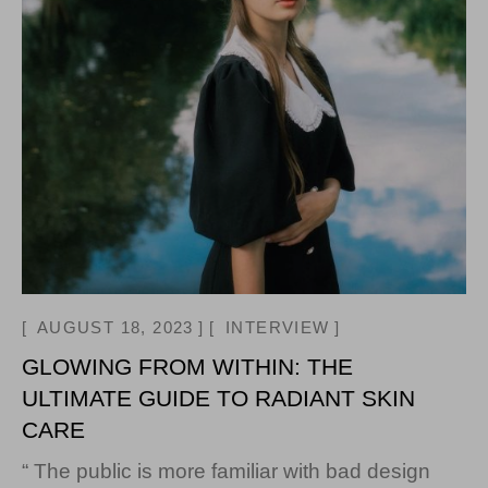
AUGUST 18, 2023
INTERVIEW
GLOWING FROM WITHIN: THE
ULTIMATE GUIDE TO RADIANT SKIN
CARE
“ The public is more familiar with bad design