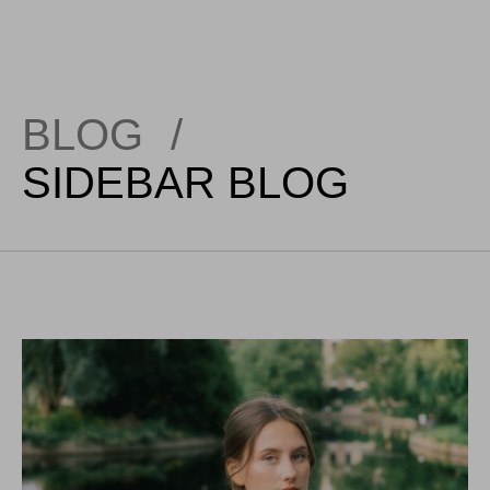
BLOG
/
SIDEBAR BLOG