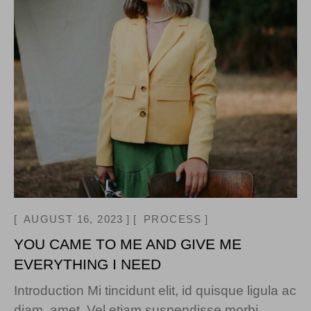
AUGUST 16, 2023
PROCESS
YOU CAME TO ME AND GIVE ME
EVERYTHING I NEED
Introduction Mi tincidunt elit, id quisque ligula ac
diam, amet. Vel etiam suspendisse morbi