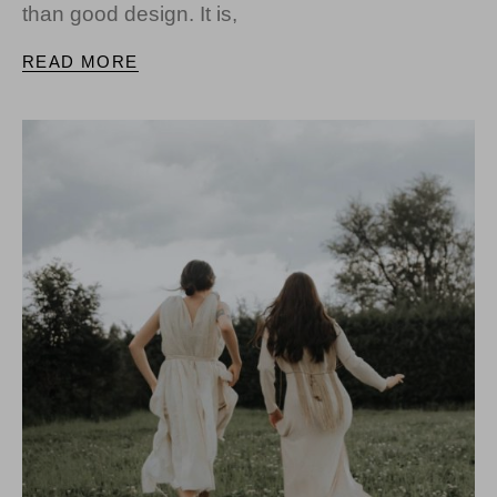
than good design. It is,
READ MORE