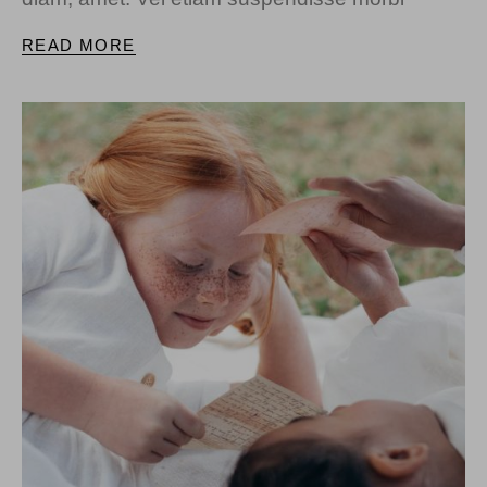
READ MORE