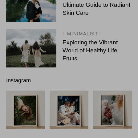
Ultimate Guide to Radiant
Skin Care
MINIMALIST
Exploring the Vibrant
World of Healthy Life
Fruits
Instagram