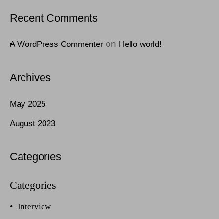
Recent Comments
on
A WordPress Commenter
Hello world!
Archives
May 2025
August 2023
Categories
Interview