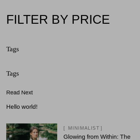
FILTER BY PRICE
Read Next
Hello world!
MINIMALIST
Glowing from Within: The