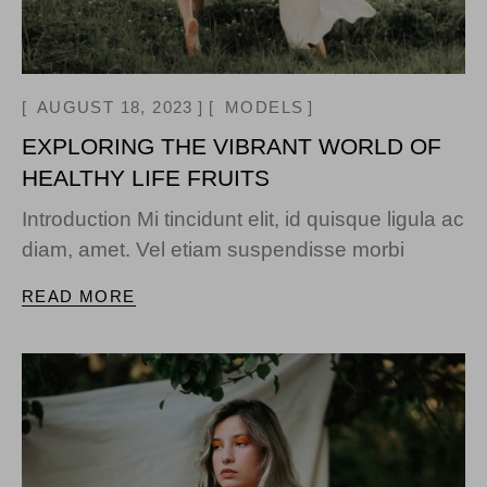
AUGUST 18, 2023
MODELS
EXPLORING THE VIBRANT WORLD OF
HEALTHY LIFE FRUITS
Introduction Mi tincidunt elit, id quisque ligula ac
diam, amet. Vel etiam suspendisse morbi
READ MORE