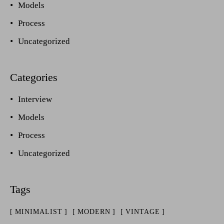
Models
Process
Uncategorized
Interview
Models
Process
Uncategorized
MINIMALIST
MODERN
VINTAGE