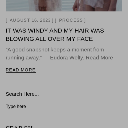
AUGUST 16, 2023
PROCESS
IT WAS WINDY AND MY HAIR WAS
BLOWING ALL OVER MY FACE
“A good snapshot keeps a moment from
running away.” — Eudora Welty. Read More
READ MORE
Search Here...