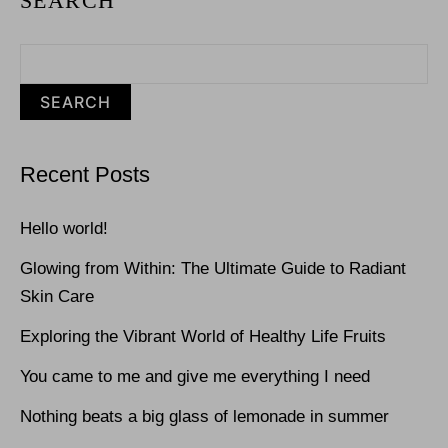
SEARCH
SEARCH
Recent Posts
Hello world!
Glowing from Within: The Ultimate Guide to Radiant
Skin Care
Exploring the Vibrant World of Healthy Life Fruits
You came to me and give me everything I need
Nothing beats a big glass of lemonade in summer