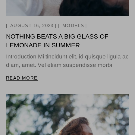
AUGUST 16, 2023
MODELS
NOTHING BEATS A BIG GLASS OF
LEMONADE IN SUMMER
Introduction Mi tincidunt elit, id quisque ligula ac
diam, amet. Vel etiam suspendisse morbi
READ MORE