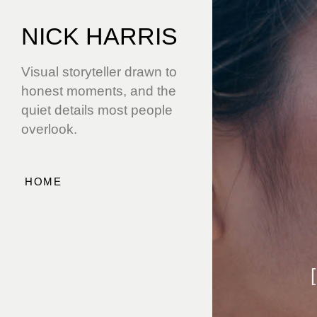
NICK HARRIS
Visual storyteller drawn to
honest moments, and the
quiet details most people
overlook.
HOME