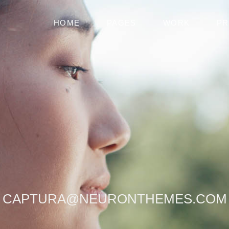
HOME
PAGES
WORK
PR
[
CAPTURA@NEURONTHEMES.COM