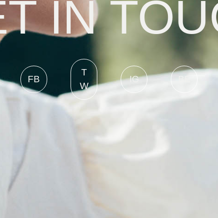
T IN TO
T
FB
IG
BE
W