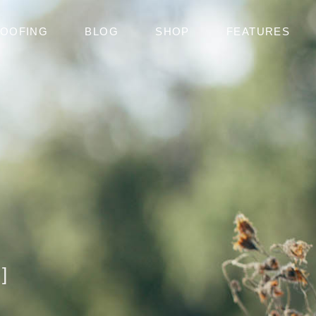
OOFING
BLOG
SHOP
FEATURES
]